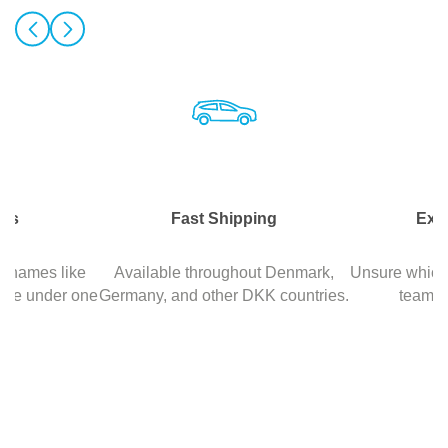
nds
Fast Shipping
Exp
d names like
Available throughout Denmark,
Unsure which 
ore under one
Germany, and other DKK countries.
team is