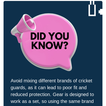

Avoid mixing different brands of cricket
guards, as it can lead to poor fit and
reduced protection. Gear is designed to
work as a set, so using the same brand