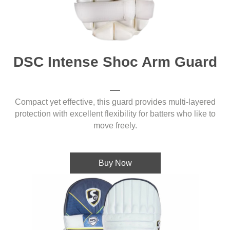
DSC Intense Shoc Arm Guard
Compact yet effective, this guard provides multi-layered
protection with excellent flexibility for batters who like to
move freely.
Buy Now