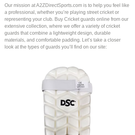
Our mission at A2ZDirectSports.com is to help you feel like
a professional, whether you’re playing street cricket or
representing your club. Buy Cricket guards online from our
extensive collection, where we offer a variety of cricket
guards that combine a lightweight design, durable
materials, and comfortable padding. Let’s take a closer
look at the types of guards you’ll find on our site: