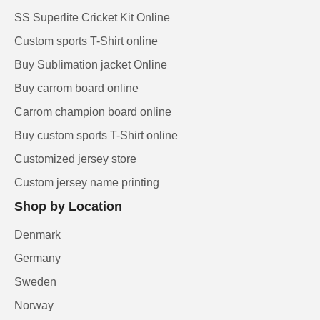
SS Superlite Cricket Kit Online
Custom sports T-Shirt online
Buy Sublimation jacket Online
Buy carrom board online
Carrom champion board online
Buy custom sports T-Shirt online
Customized jersey store
Custom jersey name printing
Shop by Location
Denmark
Germany
Sweden
Norway