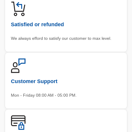
Satisfied or refunded
We always efford to satisfy our customer to max level.
Customer Support
Mon - Friday 08:00 AM - 05:00 PM.