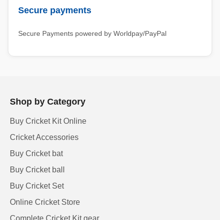
Secure payments
Secure Payments powered by Worldpay/PayPal
Shop by Category
Buy Cricket Kit Online
Cricket Accessories
Buy Cricket bat
Buy Cricket ball
Buy Cricket Set
Online Cricket Store
Complete Cricket Kit gear