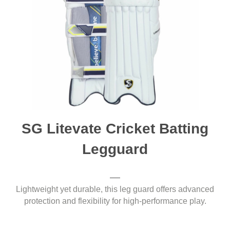
SG Litevate Cricket Batting
Legguard
Lightweight yet durable, this leg guard offers advanced
protection and flexibility for high-performance play.