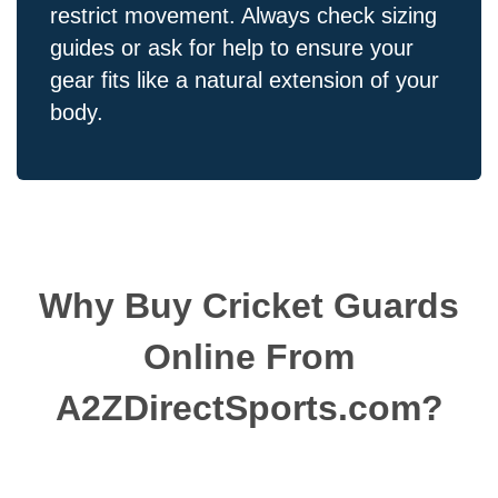
restrict movement. Always check sizing
guides or ask for help to ensure your
gear fits like a natural extension of your
body.
Why Buy Cricket Guards
Online From
A2ZDirectSports.com?