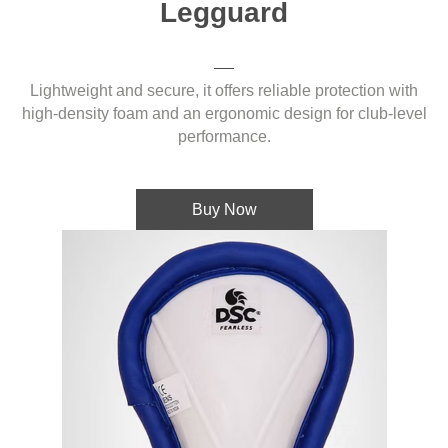
Legguard
Lightweight and secure, it offers reliable protection with
high-density foam and an ergonomic design for club-level
performance.
Buy Now