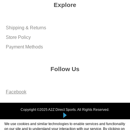
Explore
Shipping & Returns
Store Policy
Payment Methods
Follow Us
Facebook
Copyright ©2025 A2Z Direct Sports. All Rights Reserved.
We use cookies and similar technologies to enable services and functionality
on our site and to understand your interaction with our service. By clicking on