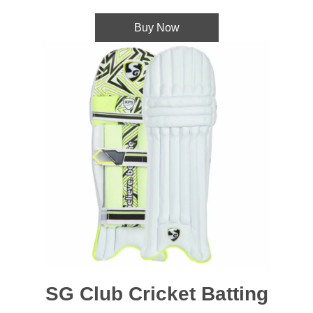
Buy Now
SG Club Cricket Batting