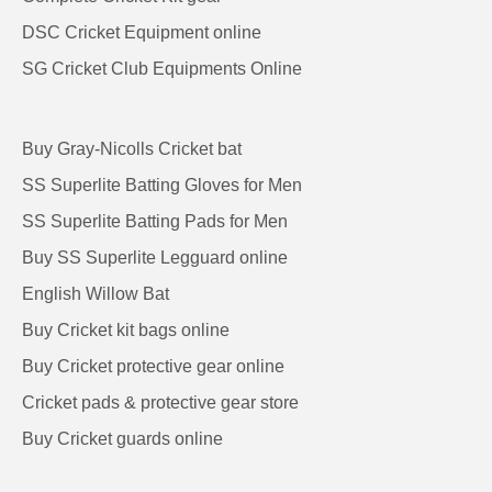
DSC Cricket Equipment online
SG Cricket Club Equipments Online
Buy Gray-Nicolls Cricket bat
SS Superlite Batting Gloves for Men
SS Superlite Batting Pads for Men
Buy SS Superlite Legguard online
English Willow Bat
Buy Cricket kit bags online
Buy Cricket protective gear online
Cricket pads & protective gear store
Buy Cricket guards online