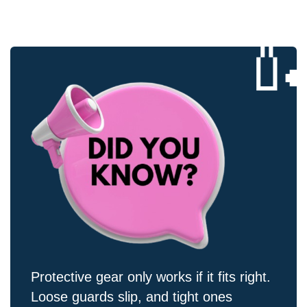

Protective gear only works if it fits right.
Loose guards slip, and tight ones