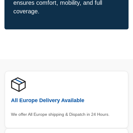
ensures comfort, mobility, and full
coverage.
All Europe Delivery Available
We offer All Europe shipping & Dispatch in 24 Hours.