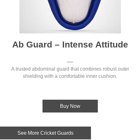
Ab Guard – Intense Attitude
A trusted abdominal guard that combines robust outer
shielding with a comfortable inner cushion.
Buy Now
See More Cricket Guards