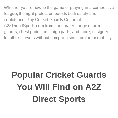
Whether you’re new to the game or playing in a competitive
league, the right protection boosts both safety and
confidence. Buy Cricket Guards Online at
A2ZDirectSports.com from our curated range of arm
guards, chest protectors, thigh pads, and more, designed
for all skill levels without compromising comfort or mobility.
Popular Cricket Guards
You Will Find on A2Z
Direct Sports