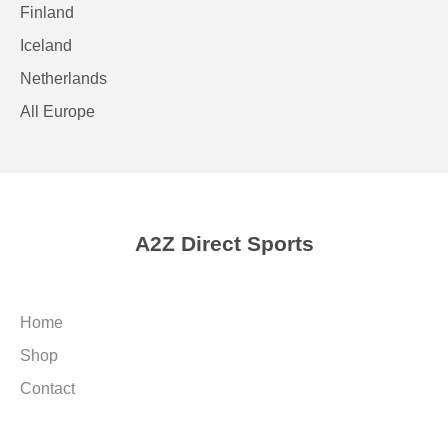
Finland
Iceland
Netherlands
All Europe
A2Z Direct Sports
Home
Shop
Contact