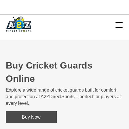
Buy Cricket Guards
Online
Explore a wide range of cricket guards built for comfort
and protection at A2ZDirectSports – perfect for players at
every level.
Buy Now