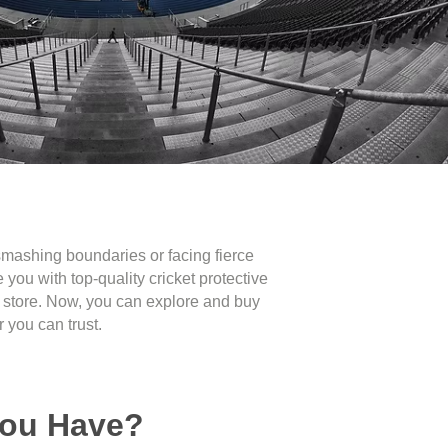
e smashing boundaries or facing fierce
you with top-quality cricket protective
ts store. Now, you can explore and buy
 you can trust.
You Have?