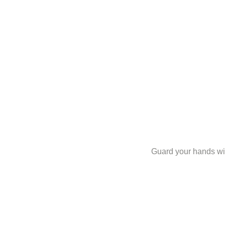
Guard your hands with