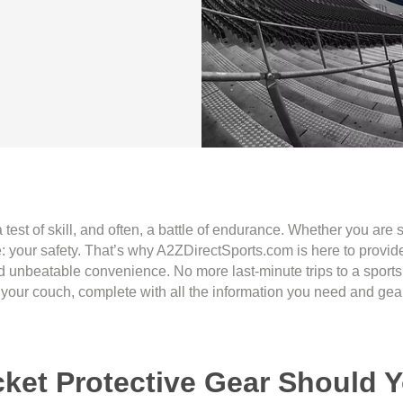
, a test of skill, and often, a battle of endurance. Whether you ar
: your safety. That’s why A2ZDirectSports.com is here to provide 
and unbeatable convenience. No more last-minute trips to a spor
 your couch, complete with all the information you need and gear
cket Protective Gear Should 