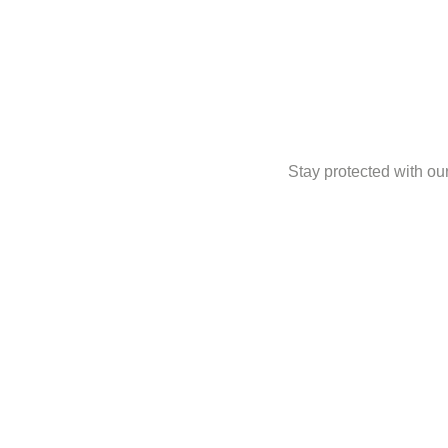
Stay protected with our