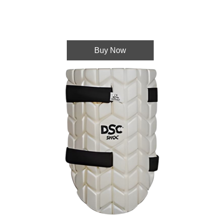
Buy Now