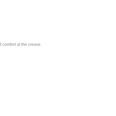
d comfort at the crease.