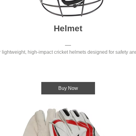
Helmet
 lightweight, high-impact cricket helmets designed for safety an
Buy Now