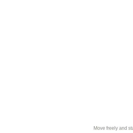
Move freely and sta