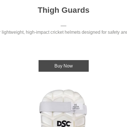
Thigh Guards
 lightweight, high-impact cricket helmets designed for safety an
Buy Now