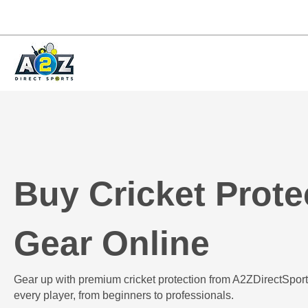
Buy Cricket Prote
Gear Online
Gear up with premium cricket protection from A2ZDirectSport
every player, from beginners to professionals.