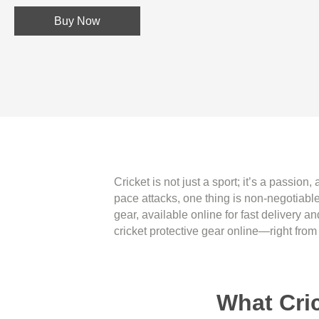
Buy Now
Cricket is not just a sport; it’s a passion
pace attacks, one thing is non-negotiable
gear, available online for fast delivery 
cricket protective gear online—right from
What Cri