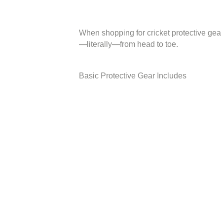
When shopping for cricket protective gea
—literally—from head to toe.
Basic Protective Gear Includes