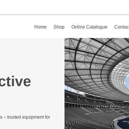
Home
Shop
Online Catalogue
Contac
ctive
s – trusted equipment for