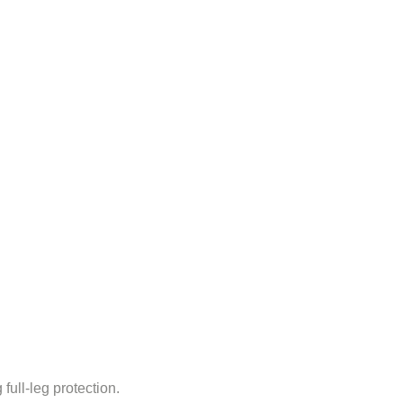
full-leg protection.