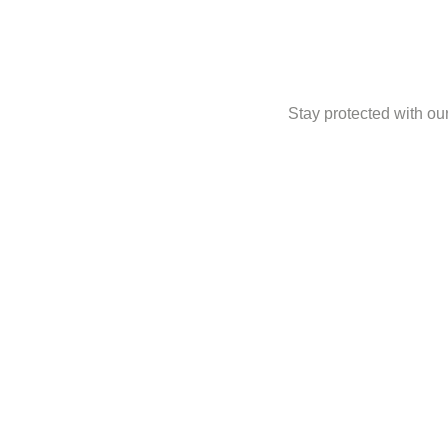
Stay protected with our