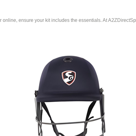
r online, ensure your kit includes the essentials. At A2ZDirectS