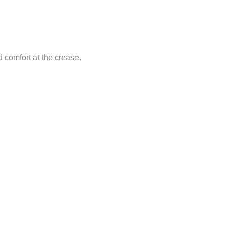
d comfort at the crease.