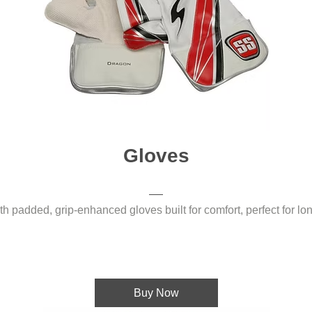
Gloves
 padded, grip-enhanced gloves built for comfort, perfect for long
Buy Now