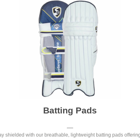
Batting Pads
y shielded with our breathable, lightweight batting pads offering 