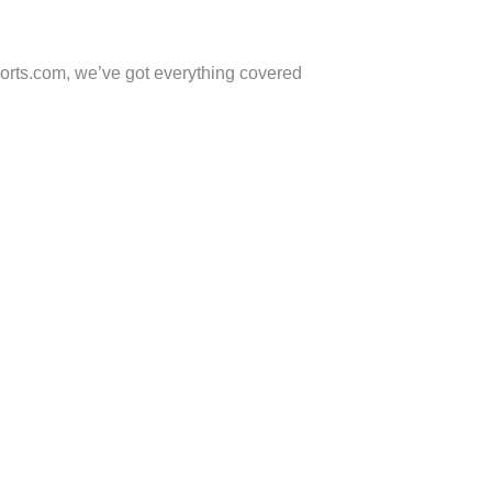
ports.com, we’ve got everything covered