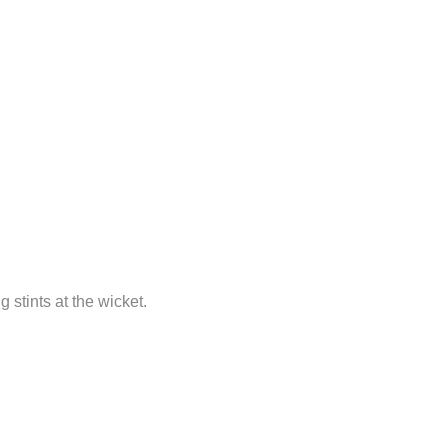
 stints at the wicket.