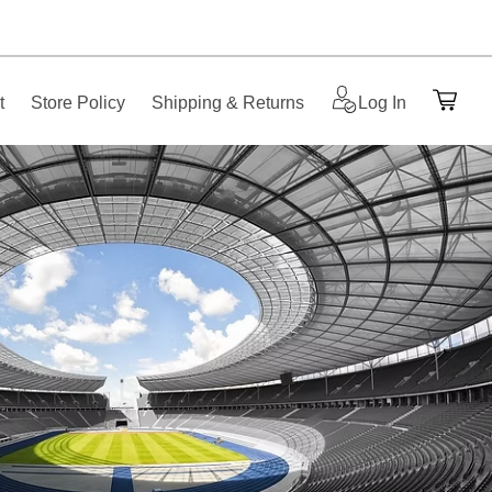
t
Store Policy
Shipping & Returns
Log In